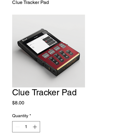
Clue Tracker Pad
Clue Tracker Pad
Price
$8.00
Quantity
*