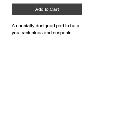
Add to Cart
A specially designed pad to help 
you track clues and suspects.
easy.mysteries@gmail.com
Privacy Policy
Terms & Conditions
© 2025 by easy_mysteries. Powered and