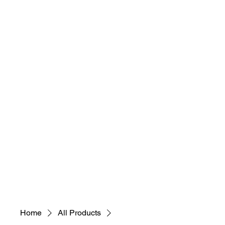
Easy Mysteries?
Home
Suman Das
Books
Tea Time
Contact
Home
All Products