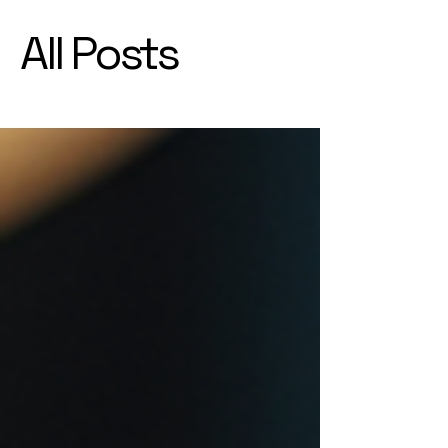
All Posts